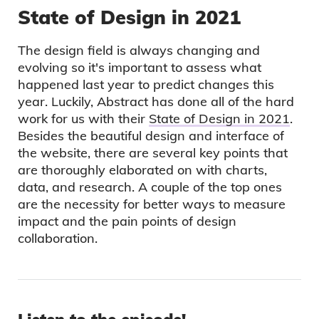
State of Design in 2021
The design field is always changing and
evolving so it's important to assess what
happened last year to predict changes this
year. Luckily, Abstract has done all of the hard
work for us with their
State of Design in 2021
.
Besides the beautiful design and interface of
the website, there are several key points that
are thoroughly elaborated on with charts,
data, and research. A couple of the top ones
are the necessity for better ways to measure
impact and the pain points of design
collaboration.