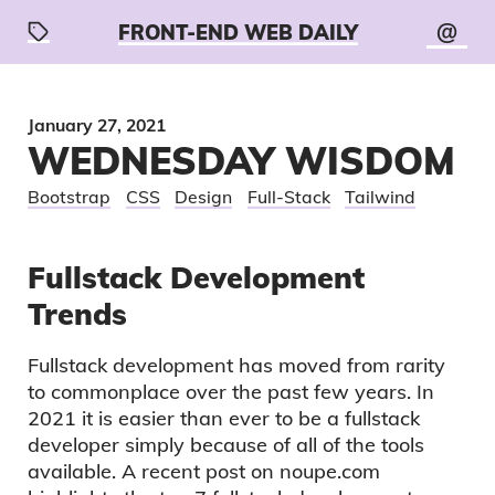
@
FRONT-END WEB DAILY
January 27, 2021
WEDNESDAY WISDOM
Bootstrap
CSS
Design
Full-Stack
Tailwind
Fullstack Development
Trends
Fullstack development has moved from rarity
to commonplace over the past few years. In
2021 it is easier than ever to be a fullstack
developer simply because of all of the tools
available. A recent post on noupe.com