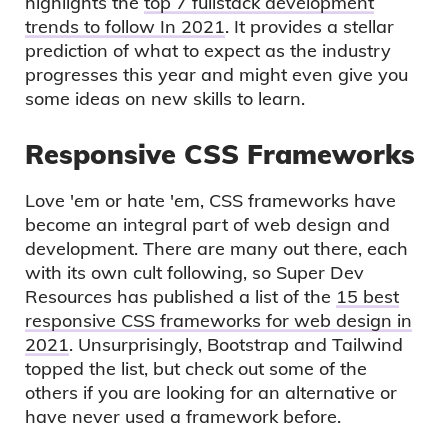
highlights the
top 7 fullstack development
trends to follow In 2021
. It provides a stellar
prediction of what to expect as the industry
progresses this year and might even give you
some ideas on new skills to learn.
Responsive CSS Frameworks
Love 'em or hate 'em, CSS frameworks have
become an integral part of web design and
development. There are many out there, each
with its own cult following, so Super Dev
Resources has published a list of the
15 best
responsive CSS frameworks for web design in
2021
. Unsurprisingly, Bootstrap and Tailwind
topped the list, but check out some of the
others if you are looking for an alternative or
have never used a framework before.