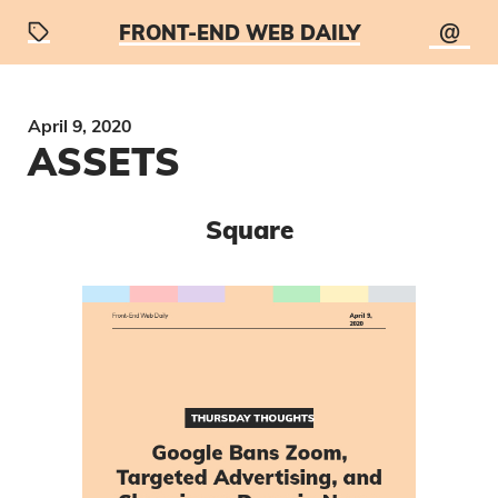
@
FRONT-END WEB DAILY
April 9, 2020
ASSETS
Square