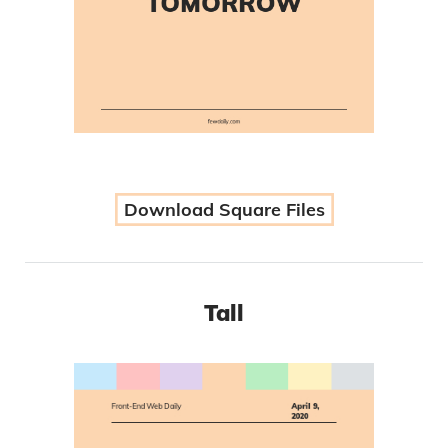
Download Square Files
Tall