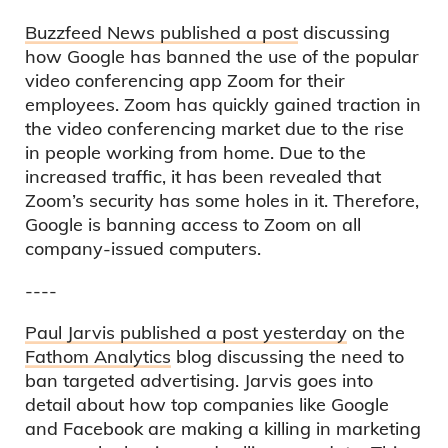
Buzzfeed News published a post
discussing
how Google has banned the use of the popular
video conferencing app Zoom for their
employees. Zoom has quickly gained traction in
the video conferencing market due to the rise
in people working from home. Due to the
increased traffic, it has been revealed that
Zoom’s security has some holes in it. Therefore,
Google is banning access to Zoom on all
company-issued computers.
----
Paul Jarvis published a post yesterday
on the
Fathom Analytics
blog discussing the need to
ban targeted advertising. Jarvis goes into
detail about how top companies like Google
and Facebook are making a killing in marketing