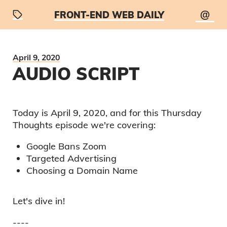
@
FRONT-END WEB DAILY
April 9, 2020
AUDIO SCRIPT
Today is
April 9, 2020
, and for this
Thursday
Thoughts
episode we're covering:
Google Bans Zoom
Targeted Advertising
Choosing a Domain Name
Let's dive in!
----