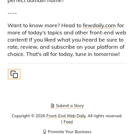
perfect domain name?
----
Want to know more? Head to
fewdaily.com
for
more of today’s topics and other front-end web
content! If you liked what you heard be sure to
rate, review, and subscribe on your platform of
choice. That's all for today, tune in tomorrow!
Submit a Story
Copyright ©
2026
Front-End Web Daily
. All rights reserved.
|
Feed
Promote Your Business