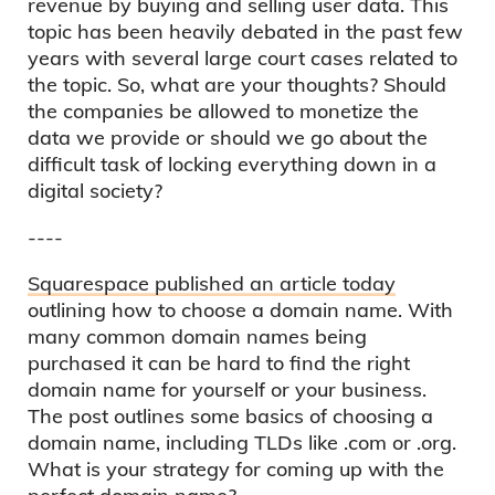
revenue by buying and selling user data. This
topic has been heavily debated in the past few
years with several large court cases related to
the topic. So, what are your thoughts? Should
the companies be allowed to monetize the
data we provide or should we go about the
difficult task of locking everything down in a
digital society?
----
Squarespace published an article today
outlining how to choose a domain name. With
many common domain names being
purchased it can be hard to find the right
domain name for yourself or your business.
The post outlines some basics of choosing a
domain name, including TLDs like .com or .org.
What is your strategy for coming up with the