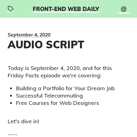
@
FRONT-END WEB DAILY
September 4, 2020
AUDIO SCRIPT
Today is
September 4, 2020
, and for this
Friday Facts
episode we're covering:
Building a Portfolio for Your Dream Job
Successful Telecommuting
Free Courses for Web Designers
Let's dive in!
----