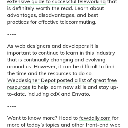
extensive guide to successful teleworking
that
is definitely worth the read. Learn about
advantages, disadvantages, and best
practices for effective telecommuting.
----
As web designers and developers it is
important to continue to learn in this industry
that is continually changing and evolving
around us. However, it can be difficult to find
the time and the resources to do so.
Webdesigner Depot posted a list of great free
resources
to help learn new skills and stay up-
to-date, including edX and Envato.
----
Want to know more? Head to
fewdaily.com
for
more of today’s topics and other front-end web