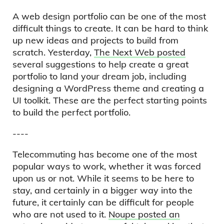
A web design portfolio can be one of the most
difficult things to create. It can be hard to think
up new ideas and projects to build from
scratch. Yesterday,
The Next Web posted
several suggestions to help create a great
portfolio to land your dream job, including
designing a WordPress theme and creating a
UI toolkit. These are the perfect starting points
to build the perfect portfolio.
----
Telecommuting has become one of the most
popular ways to work, whether it was forced
upon us or not. While it seems to be here to
stay, and certainly in a bigger way into the
future, it certainly can be difficult for people
who are not used to it.
Noupe posted an