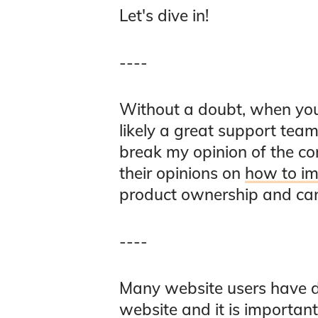
Let's dive in!
----
Without a doubt, when you
likely a great support te
break my opinion of the co
their opinions on
how to im
product ownership and can 
----
Many website users have dis
website and it is importan