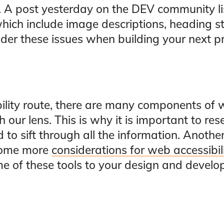
rs. A post yesterday on the DEV community l
which include image descriptions, heading st
der these issues when building your next pr
bility route, there are many components of 
 our lens. This is why it is important to res
rd to sift through all the information. Anoth
some more
considerations for web accessibil
e of these tools to your design and devel