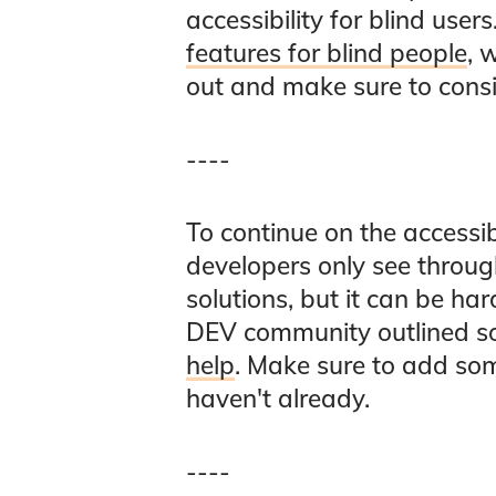
accessibility for blind use
features for blind people
, 
out and make sure to consi
----
To continue on the accessi
developers only see through
solutions, but it can be ha
DEV community outlined 
help
. Make sure to add som
haven't already.
----