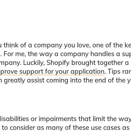
 think of a company you love, one of the k
am. For me, the way a company handles a su
mpany. Luckily, Shopify brought together a 
prove support for your application
. Tips r
greatly assist coming into the end of the y
abilities or impairments that limit the way
t to consider as many of these use cases as 