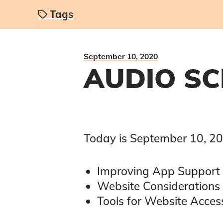
Tags
September 10, 2020
AUDIO SC
Today is
September 10, 2
Improving App Support
Website Considerations 
Tools for Website Access