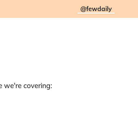
@
fewdaily
 we're covering: