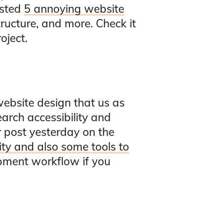
isted
5 annoying website
ructure, and more. Check it
oject.
website design that us as
earch accessibility and
er post yesterday on the
ity and also some tools to
opment workflow if you