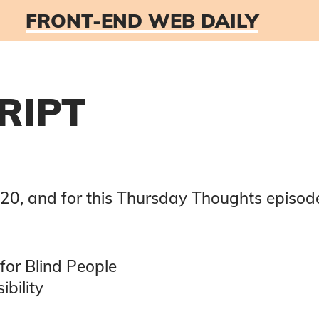
FRONT-END WEB DAILY
RIPT
020
, and for this
Thursday Thoughts
episode
for Blind People
ibility