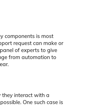
ey components is most
pport request can make or
panel of experts to give
ange from automation to
ear.
 they interact with a
possible. One such case is