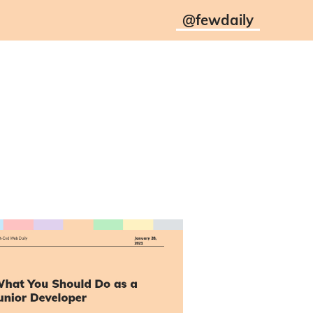
@
fewdaily