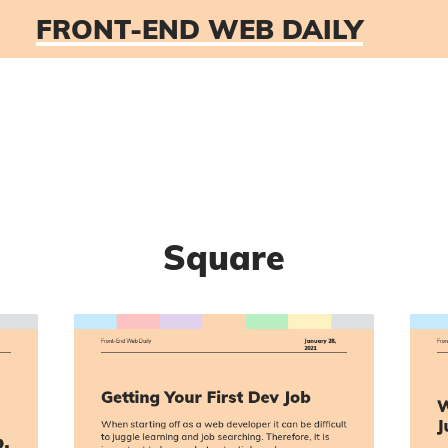
FRONT-END WEB DAILY
Square