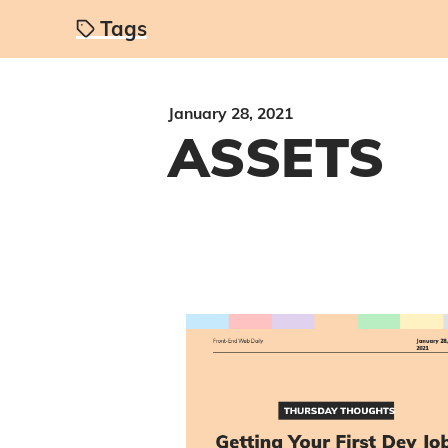
Tags
January 28, 2021
ASSETS