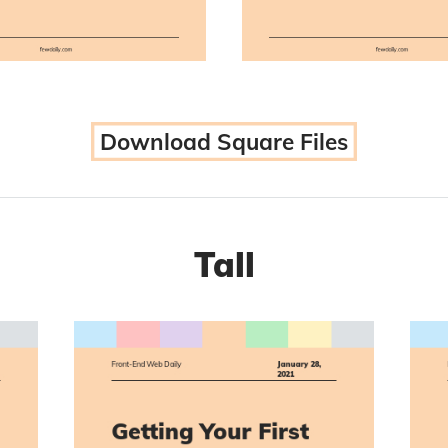
Download Square Files
Tall