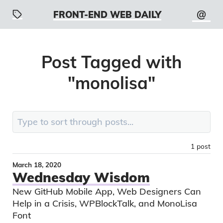
@
FRONT-END WEB DAILY
Post
Tagged with
"
monolisa
"
Search:
1
post
March 18, 2020
Wednesday Wisdom
New GitHub Mobile App, Web Designers Can
Help in a Crisis, WPBlockTalk, and MonoLisa
Font