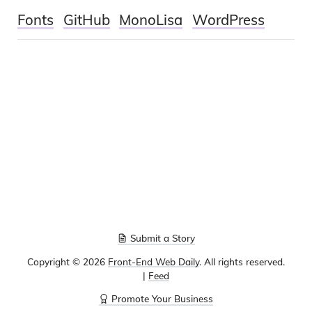
Fonts
GitHub
MonoLisa
WordPress
Submit a Story
Copyright ©
2026
Front-End Web Daily
. All rights reserved.
|
Feed
Promote Your Business