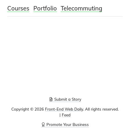
Courses
Portfolio
Telecommuting
Submit a Story
Copyright ©
2026
Front-End Web Daily
. All rights reserved.
|
Feed
Promote Your Business