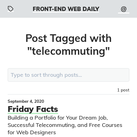
@
FRONT-END WEB DAILY
Post
Tagged with
"
telecommuting
"
Search:
1
post
September 4, 2020
Friday Facts
Building a Portfolio for Your Dream Job,
Successful Telecommuting, and Free Courses
for Web Designers